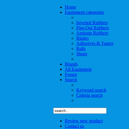
Home
Equipment categories
Inverted Rubbers
Pips-Out Rubbers
Antispin Rubbers
Blades
Adhesives & Tuners
Balls
Shoes
Brands
All Equipment
Forum
Search
Keyword search
Criteria search
Review new product
Contact us