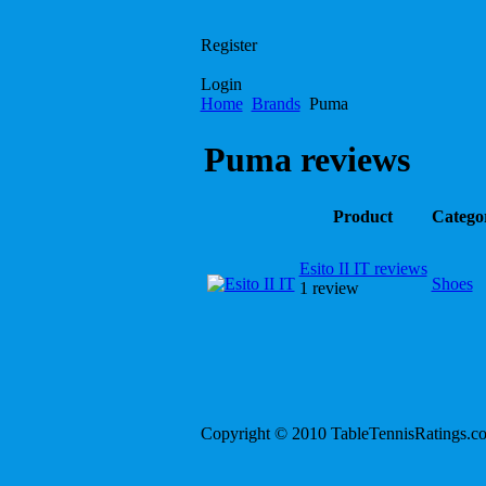
Register
Login
Home
Brands
Puma
Puma reviews
Product
Catego
Esito II IT reviews
Shoes
1 review
Copyright © 2010 TableTennisRatings.c