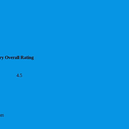
ry
Overall Rating
4.5
om