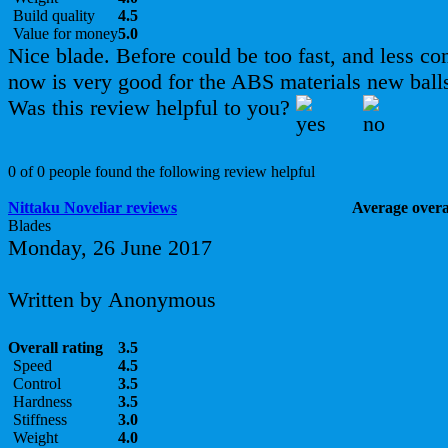
Build quality
4.5
Value for money
5.0
Nice blade. Before could be too fast, and less con
now is very good for the ABS materials new ball
Was this review helpful to you?
0 of 0 people found the following review helpful
Nittaku Noveliar reviews
Average overal
Blades
Monday, 26 June 2017
Written by Anonymous
Overall rating
3.5
Speed
4.5
Control
3.5
Hardness
3.5
Stiffness
3.0
Weight
4.0