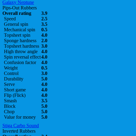
Galaxy Neptune
Pips-Out Rubbers
Overall rating
3.9
Speed
2.5
General spin
3.5
Mechanical spin
0.5
Topsheet spin
4.0
Sponge hardness
2.0
Topsheet hardness
3.0
High throw angle
4.0
Spin reversal effect
4.0
Confusion factor
4.0
Weight
0.5
Control
3.0
Durability
5.0
Serve
4.0
Short game
4.0
Flip (Flick)
4.0
Smash
3.5
Block
5.0
Chop
5.0
Value for money
5.0
Stiga Carbo Sound
Inverted Rubbers