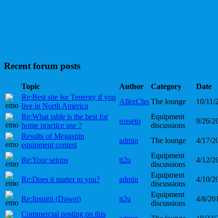
Recent forum posts
Topic
Author
Category
Date
Re:Best site for Tenergy if you
AllezCho
The lounge
10/11/
live in North America
Re:What table is the best for
Equipment
rosseto
9/26/2
home practice use ?
discussions
Results of Megaspin
admin
The lounge
4/17/2
equipment contest
Equipment
Re:Your setups
tt2u
4/12/2
discussions
Equipment
Re:Does it matter to you?
admin
4/10/2
discussions
Equipment
Re:Inspirit (Dawei)
tt2u
4/8/20
discussions
Commercial posting on this