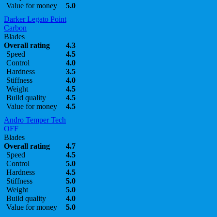
Value for money
5.0
Darker Legato Point
Carbon
Blades
Overall rating
4.3
Speed
4.5
Control
4.0
Hardness
3.5
Stiffness
4.0
Weight
4.5
Build quality
4.5
Value for money
4.5
Andro Temper Tech
OFF
Blades
Overall rating
4.7
Speed
4.5
Control
5.0
Hardness
4.5
Stiffness
5.0
Weight
5.0
Build quality
4.0
Value for money
5.0