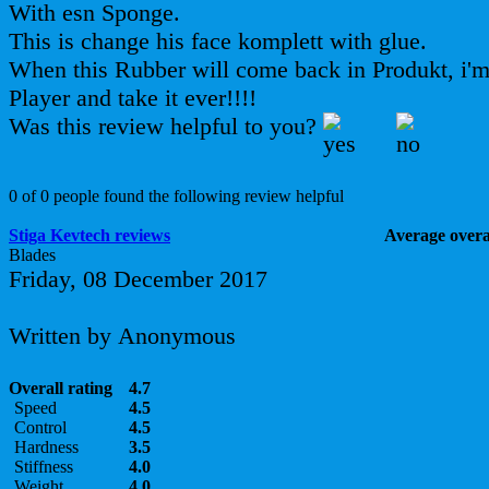
With esn Sponge.
This is change his face komplett with glue.
When this Rubber will come back in Produkt, i'm 
Player and take it ever!!!!
Was this review helpful to you?
0 of 0 people found the following review helpful
Stiga Kevtech reviews
Average overal
Blades
Friday, 08 December 2017
Written by Anonymous
Overall rating
4.7
Speed
4.5
Control
4.5
Hardness
3.5
Stiffness
4.0
Weight
4.0