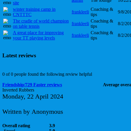
admin
The lounge
10/22/
site
winter training camp in
Coaching &
frankleeli
9/8/20
CNTTTC
tips
The cradle of world champion
Coaching &
frankleeli
8/2/20
on table tennis
tips
A great place for improving
Coaching &
frankleeli
8/2/20
your TT playing levels
tips
Latest reviews
0 of 0 people found the following review helpful
Friendship/729 Faster reviews
Average overal
Inverted Rubbers
Monday, 22 April 2024
Written by Anonymous
Overall rating
3.9
Speed
5.0