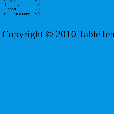
Durability
4.0
Support
5.0
Value for money
3.5
Copyright © 2010 TableTe