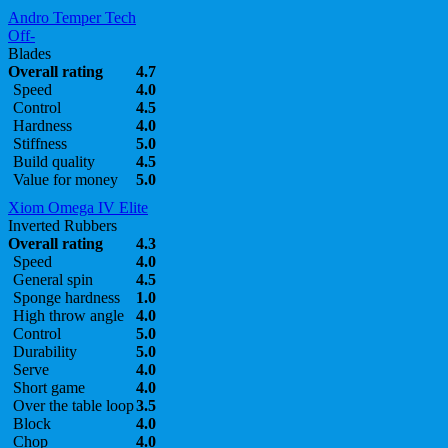
Andro Temper Tech
Off-
Blades
Overall rating
4.7
Speed
4.0
Control
4.5
Hardness
4.0
Stiffness
5.0
Build quality
4.5
Value for money
5.0
Xiom Omega IV Elite
Inverted Rubbers
Overall rating
4.3
Speed
4.0
General spin
4.5
Sponge hardness
1.0
High throw angle
4.0
Control
5.0
Durability
5.0
Serve
4.0
Short game
4.0
Over the table loop
3.5
Block
4.0
Chop
4.0