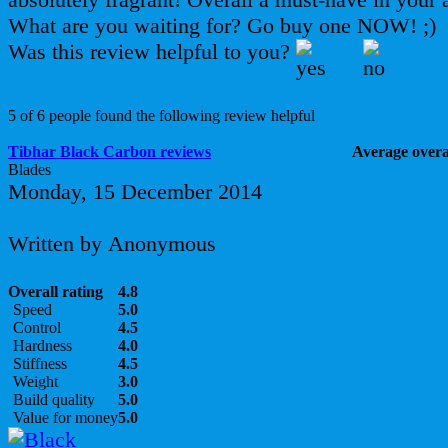
What are you waiting for? Go buy one NOW! ;)
Was this review helpful to you?
5 of 6 people found the following review helpful
Tibhar Black Carbon reviews
Average overal
Blades
Monday, 15 December 2014
Written by Anonymous
Overall rating
4.8
Speed
5.0
Control
4.5
Hardness
4.0
Stiffness
4.5
Weight
3.0
Build quality
5.0
Value for money
5.0