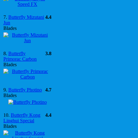
7.
Butterfly Mizutani
4.4
Jun
Blades
8.
Butterfly
3.8
Primorac Carbon
Blades
9.
Butterfly Photino
4.7
Blades
10.
Butterfly Kong
4.4
Linghui Special
Blades