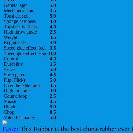
General spin
5.0
Mechanical spin
3.5
Topsheet spin
5.0
Sponge hardness
4.0
Topsheet hardness
4.5
High throw angle
2.5
Weight
4.5
Reglue effect
3.0
Speed glue effect: feel
3.5
Speed glue effect: sound
3.0
Control
4.5
Durability
1.5
Serve
5.0
Short game
4.5
Flip (Flick)
5.0
Over the table loop
4.5
High arc loop
3.0
Counterloop
2.5
Smash
4.5
Block
5.0
Chop
0.5
Value for money
5.0
This Rubber is the best china-rubber ever 