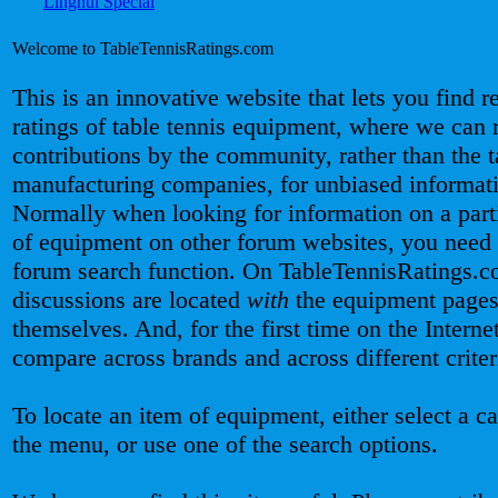
Welcome to TableTennisRatings.com
This is an innovative website that lets you find 
ratings of table tennis equipment, where we can 
contributions by the community, rather than the t
manufacturing companies, for unbiased informat
Normally when looking for information on a part
of equipment on other forum websites, you need 
forum search function. On TableTennisRatings.c
discussions are located
with
the equipment page
themselves. And, for the first time on the Interne
compare across brands and across different criter
To locate an item of equipment, either select a c
the menu, or use one of the search options.