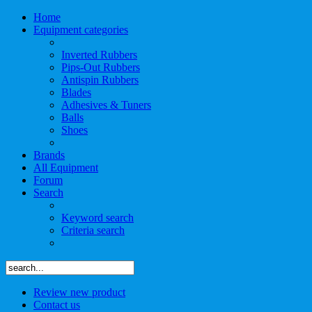
Home
Equipment categories
Inverted Rubbers
Pips-Out Rubbers
Antispin Rubbers
Blades
Adhesives & Tuners
Balls
Shoes
Brands
All Equipment
Forum
Search
Keyword search
Criteria search
Review new product
Contact us