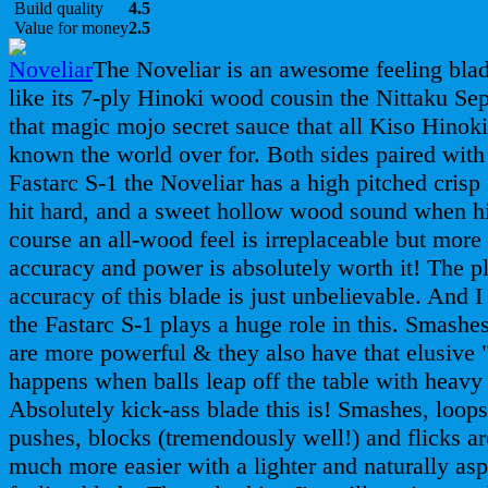
Build quality
4.5
Value for money
2.5
The Noveliar is an awesome feeling bla
like its 7-ply Hinoki wood cousin the Nittaku Sept
that magic mojo secret sauce that all Kiso Hinoki
known the world over for. Both sides paired with
Fastarc S-1 the Noveliar has a high pitched cris
hit hard, and a sweet hollow wood sound when hi
course an all-wood feel is irreplaceable but more
accuracy and power is absolutely worth it! The 
accuracy of this blade is just unbelievable. And I
the Fastarc S-1 plays a huge role in this. Smashe
are more powerful & they also have that elusive 
happens when balls leap off the table with heavy
Absolutely kick-ass blade this is! Smashes, loops
pushes, blocks (tremendously well!) and flicks ar
much more easier with a lighter and naturally asp