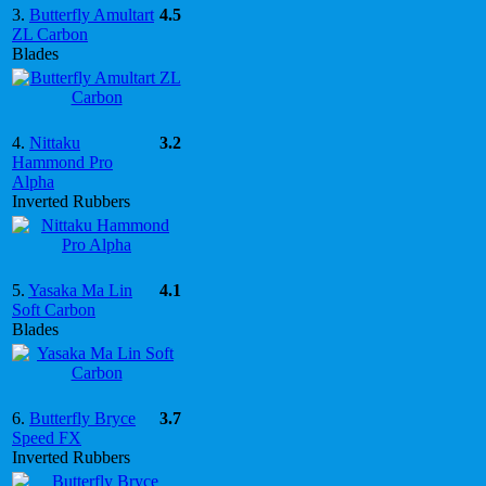
3.
Butterfly Amultart
4.5
ZL Carbon
Blades
4.
Nittaku
3.2
Hammond Pro
Alpha
Inverted Rubbers
5.
Yasaka Ma Lin
4.1
Soft Carbon
Blades
6.
Butterfly Bryce
3.7
Speed FX
Inverted Rubbers