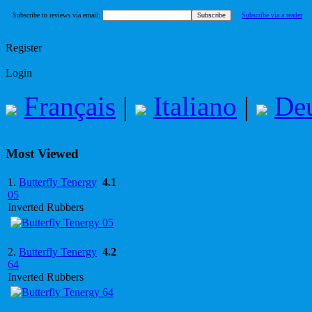
Subscribe to reviews via email:
Subscribe via a reader
Register
Login
Français
|
Italiano
|
De
Most Viewed
1.
Butterfly Tenergy
4.1
05
Inverted Rubbers
2.
Butterfly Tenergy
4.2
64
Inverted Rubbers