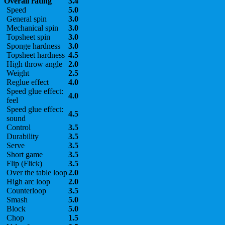
Overall rating
3.4
Speed
5.0
General spin
3.0
Mechanical spin
3.0
Topsheet spin
3.0
Sponge hardness
3.0
Topsheet hardness
4.5
High throw angle
2.0
Weight
2.5
Reglue effect
4.0
Speed glue effect:
4.0
feel
Speed glue effect:
4.5
sound
Control
3.5
Durability
3.5
Serve
3.5
Short game
3.5
Flip (Flick)
3.5
Over the table loop
2.0
High arc loop
2.0
Counterloop
3.5
Smash
5.0
Block
5.0
Chop
1.5