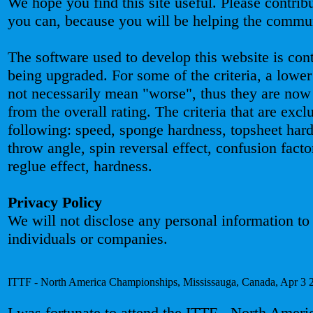
We hope you find this site useful. Please contribut
you can, because you will be helping the commu
The software used to develop this website is con
being upgraded. For some of the criteria, a lower
not necessarily mean "worse", thus they are now
from the overall rating. The criteria that are excl
following: speed, sponge hardness, topsheet hard
throw angle, spin reversal effect, confusion facto
reglue effect, hardness.
Privacy Policy
We will not disclose any personal information to
individuals or companies.
ITTF - North America Championships, Mississauga, Canada, Apr 3 
I was fortunate to attend the ITTF - North Ameri