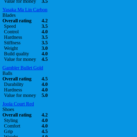
Value for money
3.5
Yasaka Ma Lin Carbon
Blades
Overall rating
4.2
Speed
3.5
Control
4.0
Hardness
3.5
Stiffness
3.5
Weight
3.0
Build quality
4.0
Value for money
4.5
Gambler Bullet Gold
Balls
Overall rating
4.5
Durability
4.0
Hardness
4.0
Value for money
5.0
Joola Court Red
Shoes
Overall rating
4.2
Styling
4.0
Comfort
4.0
Grip
4.5
Weight
4.0