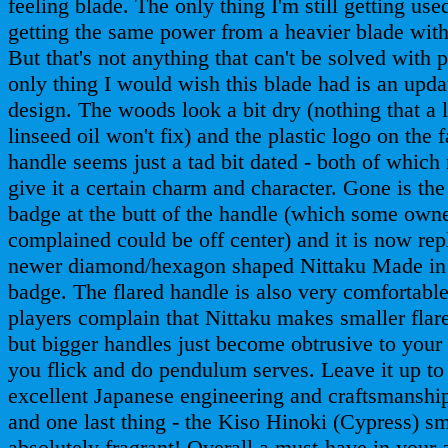
feeling blade. The only thing I'm still getting used
getting the same power from a heavier blade wit
But that's not anything that can't be solved with 
only thing I would wish this blade had is an upd
design. The woods look a bit dry (nothing that a li
linseed oil won't fix) and the plastic logo on the f
handle seems just a tad bit dated - both of which
give it a certain charm and character. Gone is the
badge at the butt of the handle (which some own
complained could be off center) and it is now rep
newer diamond/hexagon shaped Nittaku Made in
badge. The flared handle is also very comfortabl
players complain that Nittaku makes smaller flar
but bigger handles just become obtrusive to your
you flick and do pendulum serves. Leave it up to
excellent Japanese engineering and craftsmanshi
and one last thing - the Kiso Hinoki (Cypress) sm
absolutely fragrant! Overall a must-have in your 