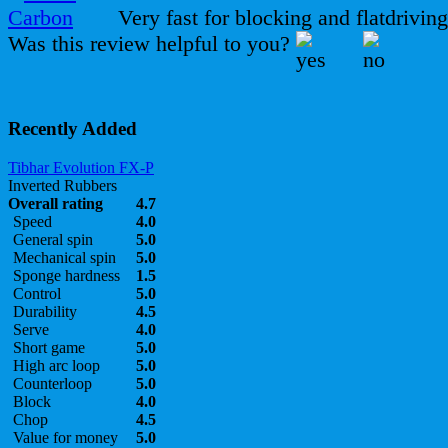
Very fast for blocking and flatdriving
Was this review helpful to you?
Recently Added
Tibhar Evolution FX-P
Inverted Rubbers
Overall rating
4.7
Speed
4.0
General spin
5.0
Mechanical spin
5.0
Sponge hardness
1.5
Control
5.0
Durability
4.5
Serve
4.0
Short game
5.0
High arc loop
5.0
Counterloop
5.0
Block
4.0
Chop
4.5
Value for money
5.0