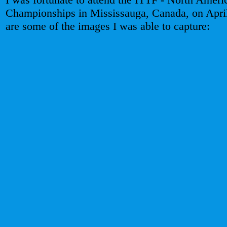
Championships in Mississauga, Canada, on Apri
are some of the images I was able to capture: