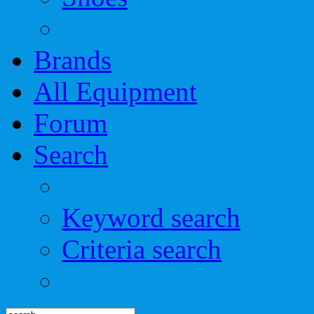
Brands
All Equipment
Forum
Search
Keyword search
Criteria search