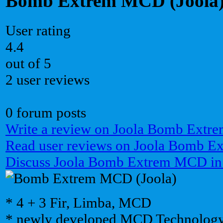
Bomb Extrem MCD (Joola
User rating
4.4
out of 5
2 user reviews
0 forum posts
Write a review on Joola Bomb Ext
Read user reviews on Joola Bomb 
Discuss Joola Bomb Extrem MCD in
* 4 + 3 Fir, Limba, MCD
* newly developed MCD Technolog