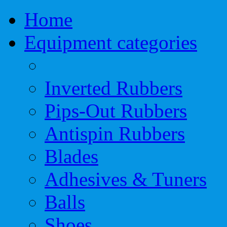
Home
Equipment categories
Inverted Rubbers
Pips-Out Rubbers
Antispin Rubbers
Blades
Adhesives & Tuners
Balls
Shoes