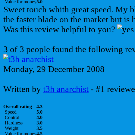
Value for money
5.0
Sweet touch whith great speed. My bla
the faster blade on the market but is 
Was this review helpful to you?
3 of 3 people found the following re
Monday, 29 December 2008
Written by
t3h anarchist
- #1 reviewe
Overall rating
4.3
Speed
5.0
Control
4.0
Hardness
3.0
Weight
3.5
Value for money
4.5