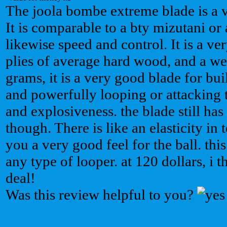
The joola bombe extreme blade is a v
It is comparable to a bty mizutani or
likewise speed and control. It is a ve
plies of average hard wood, and a we
grams, it is a very good blade for 
and powerfully looping or attacking t
and explosiveness. the blade still ha
though. There is like an elasticity in
you a very good feel for the ball. this
any type of looper. at 120 dollars, i t
deal!
Was this review helpful to you?