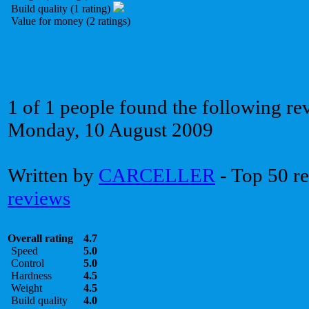
Build quality (1 rating)
Value for money (2 ratings)
1 of 1 people found the following re
Monday, 10 August 2009
Written by
CARCELLER
- Top 50 r
reviews
Overall rating
4.7
Speed
5.0
Control
5.0
Hardness
4.5
Weight
4.5
Build quality
4.0