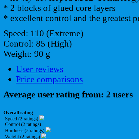
* 2 blocks of glued core layers
* excellent control and the greatest 
Speed: 110 (Extreme)
Control: 85 (High)
Weight: 90 g
User reviews
Price comparisons
Average user rating from: 2 users
Overall rating
Speed (2 ratings)
Control (2 ratings)
Hardness (2 ratings)
Weight (2 ratings)