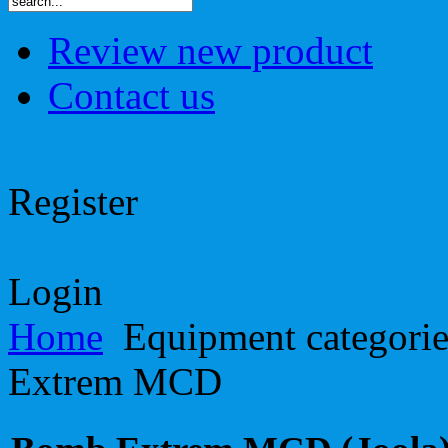
Review new product
Contact us
Register
Login
Home
Equipment categori
Extrem MCD