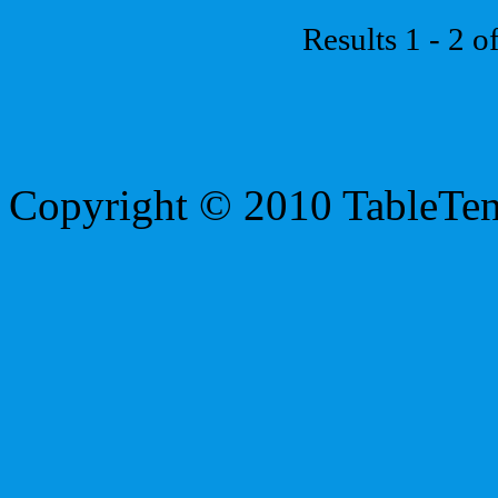
Results 1 - 2 o
Copyright © 2010 TableTe