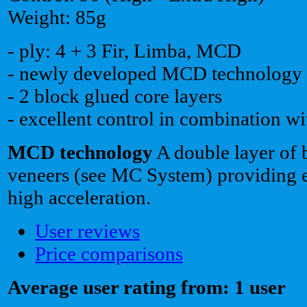
Weight: 85g
- ply: 4 + 3 Fir, Limba, MCD
- newly developed MCD technology
- 2 block glued core layers
- excellent control in combination wi
MCD technology
A double layer of 
veneers (see MC System) providing 
high acceleration.
User reviews
Price comparisons
Average user rating from: 1 user