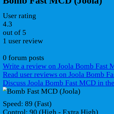
Bomb Fast MCD (Joola)
User rating
4.3
out of 5
1 user review
0 forum posts
Write a review on Joola Bomb Fast
Read user reviews on Joola Bomb F
Discuss Joola Bomb Fast MCD in th
Speed: 89 (Fast)
Control: 90 (High - Extra High)