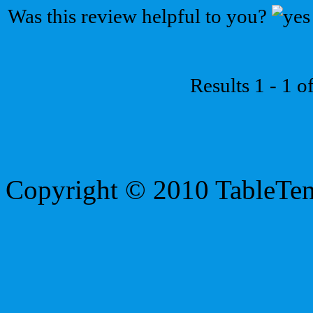
Was this review helpful to you?
Results 1 - 1 o
Copyright © 2010 TableTe