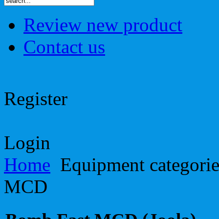
Review new product
Contact us
Register
Login
Home
Equipment categori
MCD