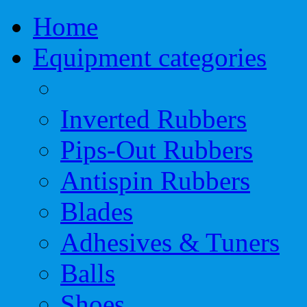
Home
Equipment categories
Inverted Rubbers
Pips-Out Rubbers
Antispin Rubbers
Blades
Adhesives & Tuners
Balls
Shoes