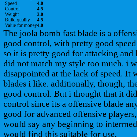
Speed
4.0
Control
4.5
Weight
3.0
Build quality
4.5
Value for money
4.0
The joola bomb fast blade is a offens
good control, with pretty good speed. 
so it is pretty good for attacking and
did not match my style too much. i
disappointed at the lack of speed. It w
blades i like. additionally, though, t
good control. But i thought that it d
control since its a offensive blade an
good for advanced offensive players, i
would say any beginning to intermedi
would find this suitable for use.