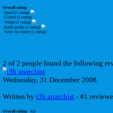
Overall rating
Speed (1 rating)
Control (1 rating)
Weight (1 rating)
Build quality (1 rating)
Value for money (1 rating)
2 of 2 people found the following re
Wednesday, 31 December 2008
Written by
t3h anarchist
- #1 reviewe
Overall rating
4.3