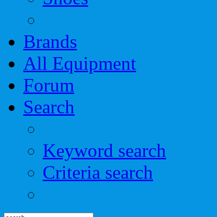
Brands
All Equipment
Forum
Search
Keyword search
Criteria search