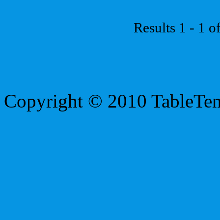
Results 1 - 1 o
Copyright © 2010 TableTe