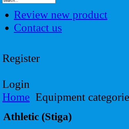
Review new product
Contact us
Register
Login
Home
Equipment categori
Athletic (Stiga)