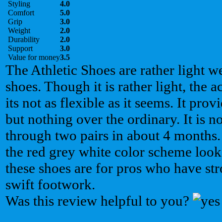
Styling
4.0
Comfort
5.0
Grip
3.0
Weight
2.0
Durability
2.0
Support
3.0
Value for money
3.5
The Athletic Shoes are rather light we
shoes. Though it is rather light, the a
its not as flexible as it seems. It prov
but nothing over the ordinary. It is n
through two pairs in about 4 months.
the red grey white color scheme looks
these shoes are for pros who have st
swift footwork.
Was this review helpful to you?