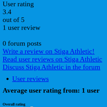
User rating
3.4
out of 5
1 user review
0 forum posts
Write a review on Stiga Athletic!
Read user reviews on Stiga Athletic
Discuss Stiga Athletic in the forum
User reviews
Average user rating from: 1 user
Overall rating