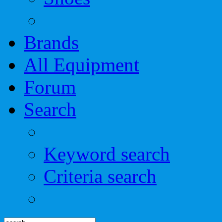
Brands
All Equipment
Forum
Search
Keyword search
Criteria search