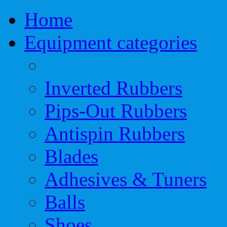
Home
Equipment categories
Inverted Rubbers
Pips-Out Rubbers
Antispin Rubbers
Blades
Adhesives & Tuners
Balls
Shoes