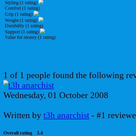
Styling (1 rating)
Comfort (1 rating)
Grip (1 rating)
Weight (1 rating)
Durability (1 rating)
Support (1 rating)
Value for money (1 rating)
1 of 1 people found the following re
Wednesday, 01 October 2008
Written by
t3h anarchist
- #1 reviewe
Overall rating
3.4