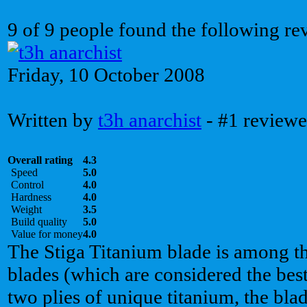
9 of 9 people found the following re
Friday, 10 October 2008
Written by
t3h anarchist
- #1 reviewe
Overall rating
4.3
Speed
5.0
Control
4.0
Hardness
4.0
Weight
3.5
Build quality
5.0
Value for money
4.0
The Stiga Titanium blade is among th
blades (which are considered the best
two plies of unique titanium, the blad