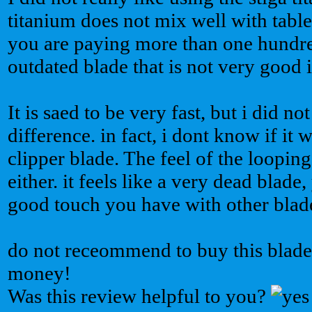
titanium does not mix well with table
you are paying more than one hundre
outdated blade that is not very good in
It is saed to be very fast, but i did no
difference. in fact, i dont know if it 
clipper blade. The feel of the loopin
either. it feels like a very dead blade
good touch you have with other blade
do not receommend to buy this blade. 
money!
Was this review helpful to you?