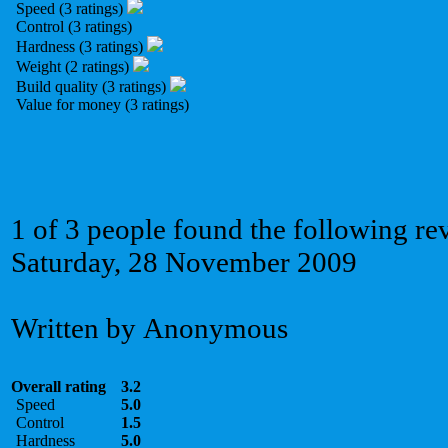
Speed (3 ratings)
Control (3 ratings)
Hardness (3 ratings)
Weight (2 ratings)
Build quality (3 ratings)
Value for money (3 ratings)
1 of 3 people found the following re
Saturday, 28 November 2009
Written by Anonymous
Overall rating
3.2
Speed
5.0
Control
1.5
Hardness
5.0