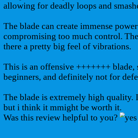
allowing for deadly loops and smash
The blade can create immense power
compromising too much control. The 
there a pretty big feel of vibrations.
This is an offensive +++++++ blade, so
beginners, and definitely not for defe
The blade is extremely high quality. I
but i think it mmight be worth it.
Was this review helpful to you?