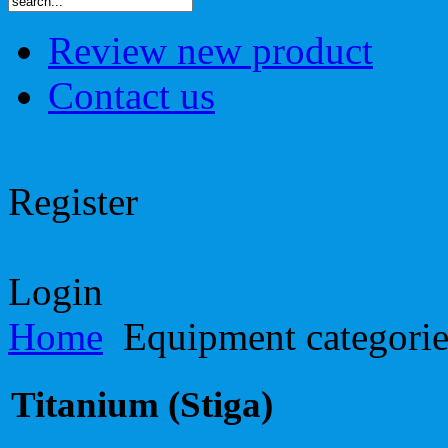
Review new product
Contact us
Register
Login
Home
Equipment categori
Titanium (Stiga)