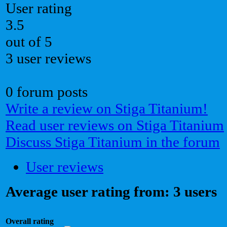
User rating
3.5
out of 5
3 user reviews
0 forum posts
Write a review on Stiga Titanium!
Read user reviews on Stiga Titanium
Discuss Stiga Titanium in the forum
User reviews
Average user rating from: 3 users
Overall rating