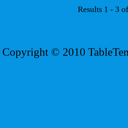
Results 1 - 3 o
Copyright © 2010 TableTe