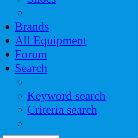
Brands
All Equipment
Forum
Search
Keyword search
Criteria search