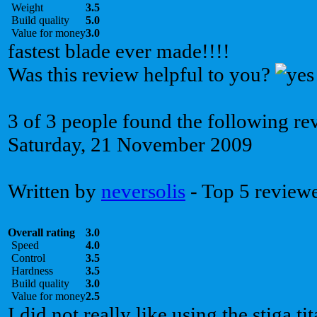
Weight
3.5
Build quality
5.0
Value for money
3.0
fastest blade ever made!!!!
Was this review helpful to you?
3 of 3 people found the following re
Saturday, 21 November 2009
Written by
neversolis
- Top 5 review
Overall rating
3.0
Speed
4.0
Control
3.5
Hardness
3.5
Build quality
3.0
Value for money
2.5
I did not really like using the stiga t