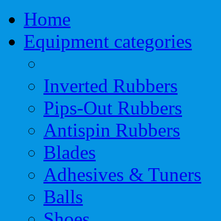
Home
Equipment categories
Inverted Rubbers
Pips-Out Rubbers
Antispin Rubbers
Blades
Adhesives & Tuners
Balls
Shoes