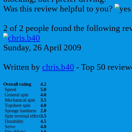
Was this review helpful to you?
2 of 2 people found the following re
Sunday, 26 April 2009
Written by
chris.b40
- Top 50 review
Overall rating
4.2
Speed
5.0
General spin
4.0
Mechanical spin
3.5
Topsheet spin
4.0
Sponge hardness
2.0
Spin reversal effect
3.5
Durability
4.5
Serve
4.0
Flip (Flick)
4.0