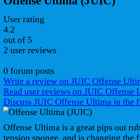
Offense Ultima (JUIC)
User rating
4.2
out of 5
2 user reviews
0 forum posts
Write a review on JUIC Offense Ulti
Read user reviews on JUIC Offense 
Discuss JUIC Offense Ultima in the 
Offense Ultima is a great pips out ru
tension sponge, and is changing the fu