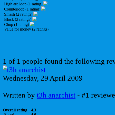
High arc loop (1 rating)
Counterloop (1 rating)
Smash (2 ratings)
Block (2 ratings)
Chop (1 rating)
Value for money (2 ratings)
1 of 1 people found the following re
Wednesday, 29 April 2009
Written by
t3h anarchist
- #1 reviewe
Overall rating
4.3
Speed
4.0