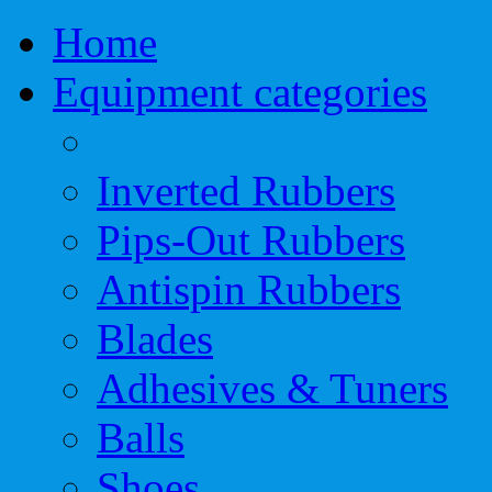
Home
Equipment categories
Inverted Rubbers
Pips-Out Rubbers
Antispin Rubbers
Blades
Adhesives & Tuners
Balls
Shoes