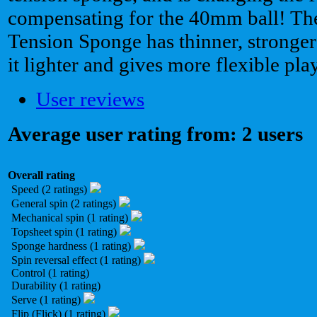
compensating for the 40mm ball! T
Tension Sponge has thinner, stronger
it lighter and gives more flexible pl
User reviews
Average user rating from: 2 users
Overall rating
Speed (2 ratings)
General spin (2 ratings)
Mechanical spin (1 rating)
Topsheet spin (1 rating)
Sponge hardness (1 rating)
Spin reversal effect (1 rating)
Control (1 rating)
Durability (1 rating)
Serve (1 rating)
Flip (Flick) (1 rating)