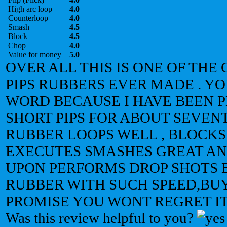
High arc loop
4.0
Counterloop
4.0
Smash
4.5
Block
4.5
Chop
4.0
Value for money
5.0
OVER ALL THIS IS ONE OF THE
PIPS RUBBERS EVER MADE . Y
WORD BECAUSE I HAVE BEEN 
SHORT PIPS FOR ABOUT SEVENT
RUBBER LOOPS WELL , BLOCKS
EXECUTES SMASHES GREAT A
UPON PERFORMS DROP SHOTS B
RUBBER WITH SUCH SPEED,BUY
PROMISE YOU WONT REGRET IT
Was this review helpful to you?