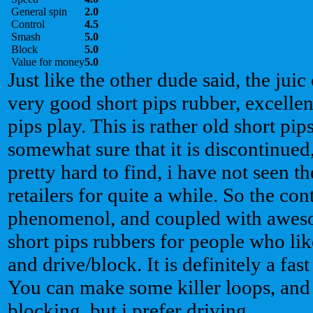
General spin
2.0
Control
4.5
Smash
5.0
Block
5.0
Value for money
5.0
Just like the other dude said, the juic
very good short pips rubber, excellent
pips play. This is rather old short pi
somewhat sure that it is discontinued,
pretty hard to find, i have not seen 
retailers for quite a while. So the con
phenomenol, and coupled with awesom
short pips rubbers for people who li
and drive/block. It is definitely a fa
You can make some killer loops, and it
blocking, but i prefer driving.