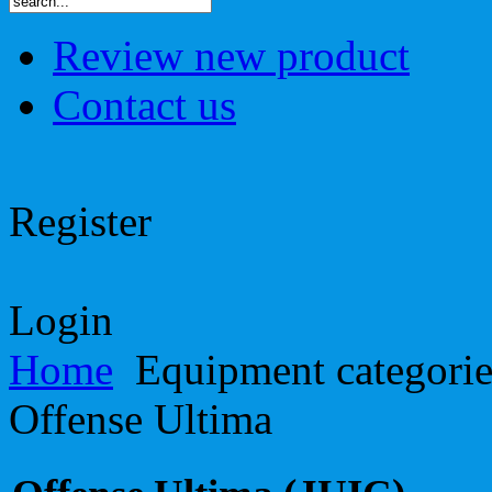
Review new product
Contact us
Register
Login
Home
Equipment categori
Offense Ultima