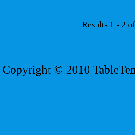
Results 1 - 2 o
Copyright © 2010 TableTe