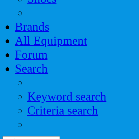
Brands
All Equipment
Forum
Search
Keyword search
Criteria search