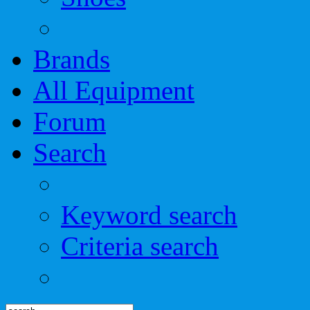
Brands
All Equipment
Forum
Search
Keyword search
Criteria search