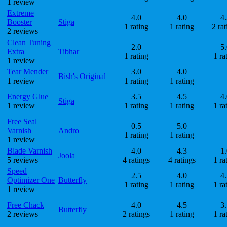
1 review
Extreme
4.0
4.0
4.
Booster
Stiga
1 rating
1 rating
2 rat
2 reviews
Clean Tuning
2.0
5.
Extra
Tibhar
1 rating
1 ra
1 review
Tear Mender
3.0
4.0
Bish's Original
1 review
1 rating
1 rating
Energy Glue
3.5
4.5
4.
Stiga
1 review
1 rating
1 rating
1 ra
Free Seal
0.5
5.0
Varnish
Andro
1 rating
1 rating
1 review
Blade Varnish
4.0
4.3
1.
Joola
5 reviews
4 ratings
4 ratings
1 ra
Speed
2.5
4.0
4.
Optimizer One
Butterfly
1 rating
1 rating
1 ra
1 review
Free Chack
4.0
4.5
3.
Butterfly
2 reviews
2 ratings
1 rating
1 ra