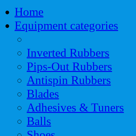
Home
Equipment categories
Inverted Rubbers
Pips-Out Rubbers
Antispin Rubbers
Blades
Adhesives & Tuners
Balls
Shoes