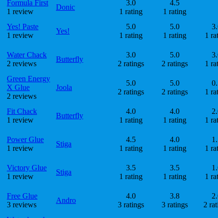
Formula First
3.0
4.5
Donic
1 review
1 rating
1 rating
Yes! Paste
5.0
5.0
3.
Yes!
1 review
1 rating
1 rating
1 ra
Water Chack
3.0
5.0
3.
Butterfly
2 reviews
2 ratings
2 ratings
1 ra
Green Energy
5.0
5.0
0.
X Glue
Joola
2 ratings
2 ratings
1 ra
2 reviews
Fit Chack
4.0
4.0
2.
Butterfly
1 review
1 rating
1 rating
1 ra
Power Glue
4.5
4.0
1.
Stiga
1 review
1 rating
1 rating
1 ra
Victory Glue
3.5
3.5
1.
Stiga
1 review
1 rating
1 rating
1 ra
Free Glue
4.0
3.8
2.
Andro
3 reviews
3 ratings
3 ratings
2 rat