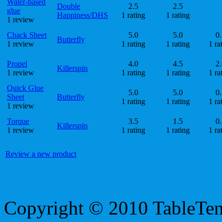
Water-based
Double
2.5
2.5
glue
Happiness/DHS
1 rating
1 rating
1 review
Chack Sheet
5.0
5.0
0.
Butterfly
1 review
1 rating
1 rating
1 ra
Propel
4.0
4.5
2.
Killerspin
1 review
1 rating
1 rating
1 ra
Quick Glue
5.0
5.0
0.
Sheet
Butterfly
1 rating
1 rating
1 ra
1 review
Torque
3.5
1.5
0.
Killerspin
1 review
1 rating
1 rating
1 ra
Review a new product
Copyright © 2010 TableTe