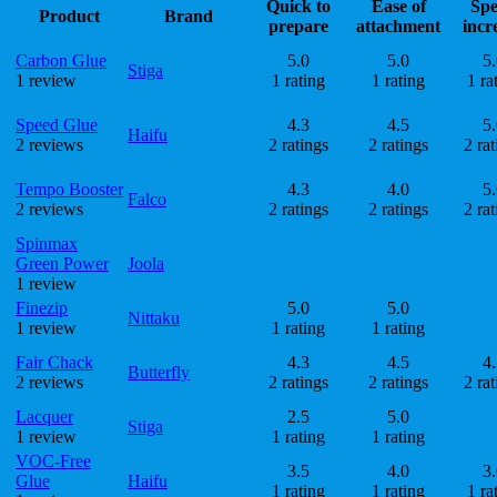
Quick to
Ease of
Sp
Product
Brand
prepare
attachment
incr
Carbon Glue
5.0
5.0
5.
Stiga
1 review
1 rating
1 rating
1 ra
Speed Glue
4.3
4.5
5.
Haifu
2 reviews
2 ratings
2 ratings
2 rat
Tempo Booster
4.3
4.0
5.
Falco
2 reviews
2 ratings
2 ratings
2 rat
Spinmax
Green Power
Joola
1 review
Finezip
5.0
5.0
Nittaku
1 review
1 rating
1 rating
Fair Chack
4.3
4.5
4.
Butterfly
2 reviews
2 ratings
2 ratings
2 rat
Lacquer
2.5
5.0
Stiga
1 review
1 rating
1 rating
VOC-Free
3.5
4.0
3.
Glue
Haifu
1 rating
1 rating
1 ra