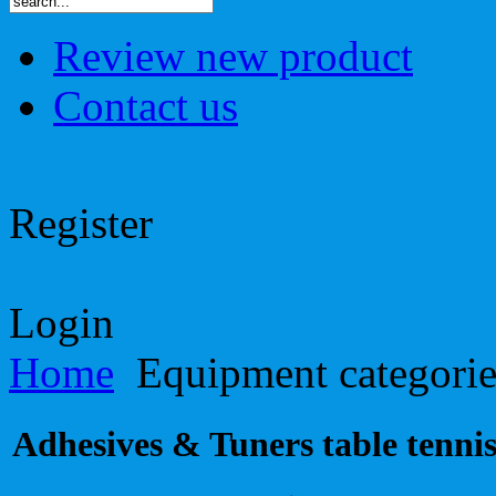
Review new product
Contact us
Register
Login
Home
Equipment categori
Adhesives & Tuners table tennis