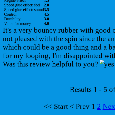
Reglue effect
1.5
Speed glue effect: feel
2.0
Speed glue effect: sound
3.5
Control
4.5
Durability
3.0
Value for money
4.0
It's a very bouncy rubber with good 
not pleased with the spin since the a
which could be a good thing and a b
for my looping, I'm disappointed with
Was this review helpful to you?
Results 1 - 5 o
<<
Start
<
Prev
1
2
Nex