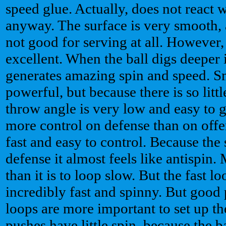
speed glue. Actually, does not react w
anyway. The surface is very smooth, a
not good for serving at all. However,
excellent. When the ball digs deeper i
generates amazing spin and speed. S
powerful, but because there is so littl
throw angle is very low and easy to 
more control on defense than on offe
fast and easy to control. Because the 
defense it almost feels like antispin.
than it is to loop slow. But the fast l
incredibly fast and spinny. But good
loops are more important to set up th
pushes have little spin, because the b