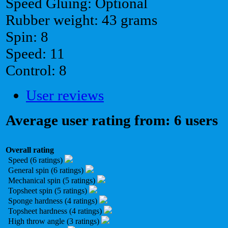
Speed Gluing: Optional
Rubber weight: 43 grams
Spin: 8
Speed: 11
Control: 8
User reviews
Average user rating from: 6 users
Overall rating
Speed (6 ratings)
General spin (6 ratings)
Mechanical spin (5 ratings)
Topsheet spin (5 ratings)
Sponge hardness (4 ratings)
Topsheet hardness (4 ratings)
High throw angle (3 ratings)