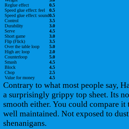
Reglue effect
0.5
Speed glue effect: feel
0.5
Speed glue effect: sound
0.5
Control
3.5
Durability
3.0
Serve
4.5
Short game
3.0
Flip (Flick)
3.5
Over the table loop
5.0
High arc loop
2.0
Counterloop
5.0
Smash
4.5
Block
4.5
Chop
2.5
Value for money
4.5
Contrary to what most people say, 
a surprisingly grippy top sheet. Its no
smooth either. You could compare it to
well maintained. Not exposed to dust,
shenanigans.