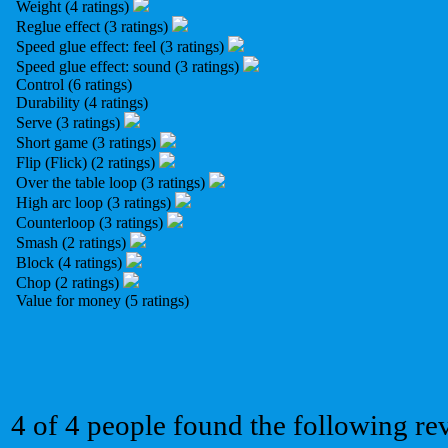
Weight (4 ratings)
Reglue effect (3 ratings)
Speed glue effect: feel (3 ratings)
Speed glue effect: sound (3 ratings)
Control (6 ratings)
Durability (4 ratings)
Serve (3 ratings)
Short game (3 ratings)
Flip (Flick) (2 ratings)
Over the table loop (3 ratings)
High arc loop (3 ratings)
Counterloop (3 ratings)
Smash (2 ratings)
Block (4 ratings)
Chop (2 ratings)
Value for money (5 ratings)
4 of 4 people found the following re