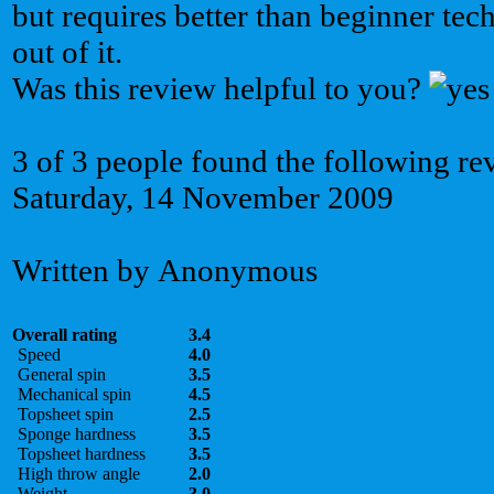
but requires better than beginner tec
out of it.
Was this review helpful to you?
3 of 3 people found the following re
Saturday, 14 November 2009
Written by Anonymous
Overall rating
3.4
Speed
4.0
General spin
3.5
Mechanical spin
4.5
Topsheet spin
2.5
Sponge hardness
3.5
Topsheet hardness
3.5
High throw angle
2.0
Weight
3.0