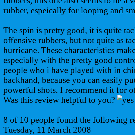
rubbers, this one also seems to be a
rubber, espeically for looping and s
The spin is pretty good, it is quite ta
offensive rubbers, but not quite as ta
hurricane. These characteristics make 
especially with the pretty good contr
people who i have played with in chin
backhand, because you can easily put
powerful shots. I recommend it for of
Was this review helpful to you?
8 of 10 people found the following r
Tuesday, 11 March 2008