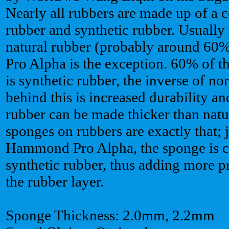
Nearly all rubbers are made up of a 
rubber and synthetic rubber. Usually 
natural rubber (probably around 6
Pro Alpha is the exception. 60% of
is synthetic rubber, the inverse of n
behind this is increased durability an
rubber can be made thicker than natu
sponges on rubbers are exactly that; 
Hammond Pro Alpha, the sponge is 
synthetic rubber, thus adding more p
the rubber layer.
Sponge Thickness: 2.0mm, 2.2mm