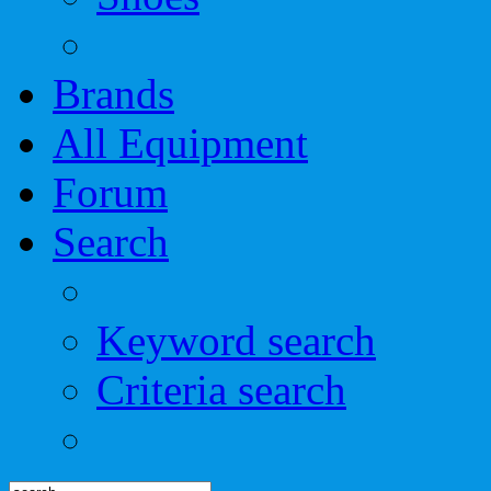
Brands
All Equipment
Forum
Search
Keyword search
Criteria search