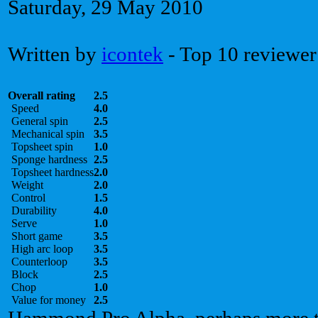
Saturday, 29 May 2010
Written by
icontek
- Top 10 reviewer
Overall rating
2.5
Speed
4.0
General spin
2.5
Mechanical spin
3.5
Topsheet spin
1.0
Sponge hardness
2.5
Topsheet hardness
2.0
Weight
2.0
Control
1.5
Durability
4.0
Serve
1.0
Short game
3.5
High arc loop
3.5
Counterloop
3.5
Block
2.5
Chop
1.0
Value for money
2.5
Hammond Pro Alpha, perhaps more th