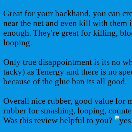
Great for your backhand, you can cre
near the net and even kill with them 
enough. They're great for killing, bl
looping.
Only true disappointment is its no wh
tacky) as Tenergy and there is no spe
because of the glue ban its all good.
Overall nice rubber, good value for
rubber for smashing, looping, counte
Was this review helpful to you?