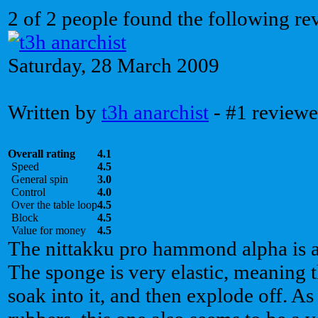
2 of 2 people found the following re
Saturday, 28 March 2009
Written by
t3h anarchist
- #1 reviewe
Overall rating
4.1
Speed
4.5
General spin
3.0
Control
4.0
Over the table loop
4.5
Block
4.5
Value for money
4.5
The nittakku pro hammond alpha is a 
The sponge is very elastic, meaning t
soak into it, and then explode off. 