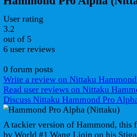
Hammond Pro Alpha (Nitt
User rating
3.2
out of 5
6 user reviews
0 forum posts
Write a review on Nittaku Hammond
Read user reviews on Nittaku Hamm
Discuss Nittaku Hammond Pro Alpha
A tackier version of Hammond, this f
by World #1 Wang Liqin on his Stiga 