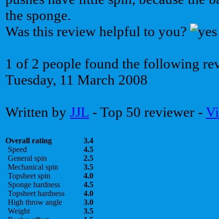
the sponge.
Was this review helpful to you?
1 of 2 people found the following re
Tuesday, 11 March 2008
Written by
JJL
- Top 50 reviewer -
Vi
Overall rating
3.4
Speed
4.5
General spin
2.5
Mechanical spin
3.5
Topsheet spin
4.0
Sponge hardness
4.5
Topsheet hardness
4.0
High throw angle
3.0
Weight
3.5