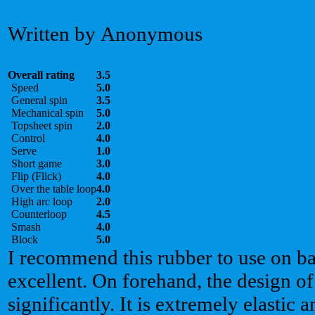
Written by Anonymous
Overall rating
3.5
Speed
5.0
General spin
3.5
Mechanical spin
5.0
Topsheet spin
2.0
Control
4.0
Serve
1.0
Short game
3.0
Flip (Flick)
4.0
Over the table loop
4.0
High arc loop
2.0
Counterloop
4.5
Smash
4.0
Block
5.0
I recommend this rubber to use on ba
excellent. On forehand, the design of 
significantly. It is extremely elastic 