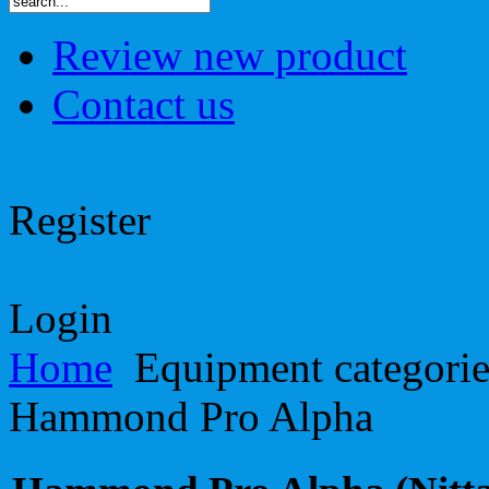
Review new product
Contact us
Register
Login
Home
Equipment categori
Hammond Pro Alpha