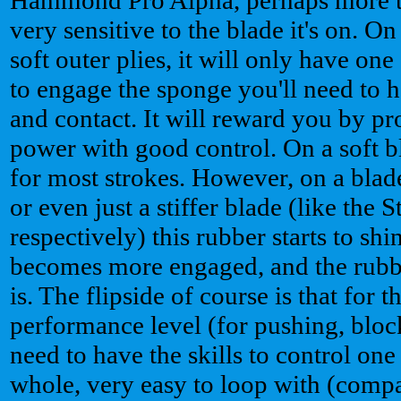
very sensitive to the blade it's on. 
soft outer plies, it will only have on
to engage the sponge you'll need to h
and contact. It will reward you by p
power with good control. On a soft bl
for most strokes. However, on a blad
or even just a stiffer blade (like the
respectively) this rubber starts to s
becomes more engaged, and the rubb
is. The flipside of course is that for t
performance level (for pushing, blo
need to have the skills to control one
whole, very easy to loop with (compar