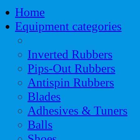
Home
Equipment categories
Inverted Rubbers
Pips-Out Rubbers
Antispin Rubbers
Blades
Adhesives & Tuners
Balls
Shoes