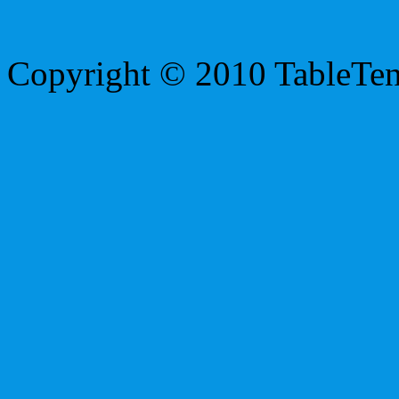
Copyright © 2010 TableTe