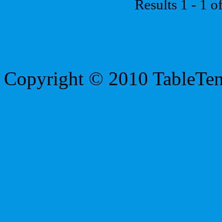
Results 1 - 1 o
Copyright © 2010 TableTe