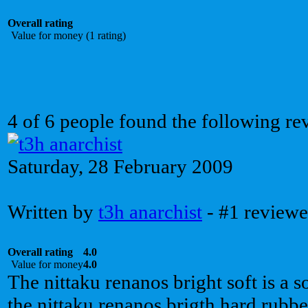
Overall rating
Value for money (1 rating)
4 of 6 people found the following re
Saturday, 28 February 2009
Written by
t3h anarchist
- #1 reviewe
Overall rating
4.0
Value for money
4.0
The nittaku renanos bright soft is a s
the nittaku renanos brigth hard rubbe