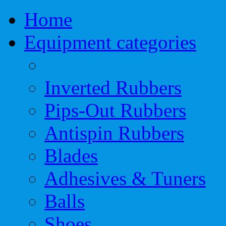
Home
Equipment categories
Inverted Rubbers
Pips-Out Rubbers
Antispin Rubbers
Blades
Adhesives & Tuners
Balls
Shoes