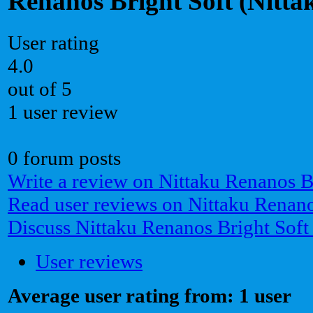
Renanos Bright Soft (Nitta
User rating
4.0
out of 5
1 user review
0 forum posts
Write a review on Nittaku Renanos B
Read user reviews on Nittaku Renano
Discuss Nittaku Renanos Bright Soft
User reviews
Average user rating from: 1 user