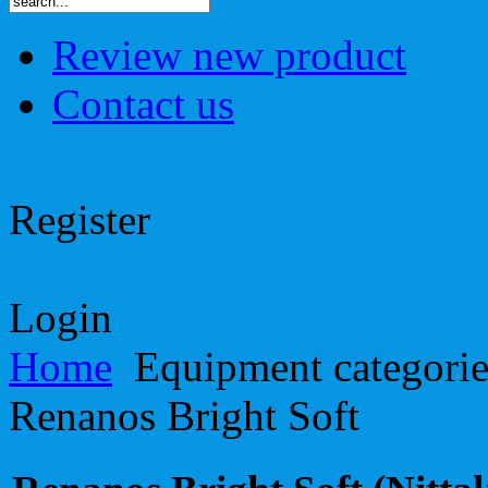
Review new product
Contact us
Register
Login
Home
Equipment categori
Renanos Bright Soft