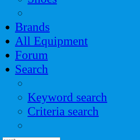
Brands
All Equipment
Forum
Search
Keyword search
Criteria search