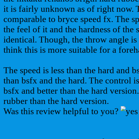
it is fairly unknown as of right now. 
comparable to bryce speed fx. The sp
the feel of it and the hardness of the
identical. Though, the throw angle is 
think this is more suitable for a fore
The speed is less than the hard and b
than bsfx and the hard. The control i
bsfx and better than the hard version. 
rubber than the hard version.
Was this review helpful to you?